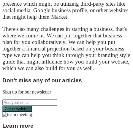
presence which might be utilizing third-party sites like
social media, Google business profile, or other websites
that might help them Market
There's so many challenges in starting a business, that's
where we come in. We can put together that business
plan for you collaboratively. We can help you put
together a financial projection based on your business
type we can help you think through your branding style
guide that might influence how you build your website,
which we can also build for you as well.
Don't miss any of our articles
Sign up for our newsletter
Get newsletter
Learn more