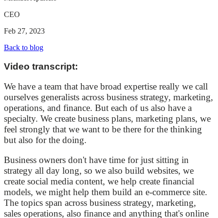
CEO
Feb 27, 2023
Back to blog
Video transcript:
We have a team that have broad expertise really we call
ourselves generalists across business strategy, marketing,
operations, and finance. But each of us also have a
specialty. We create business plans, marketing plans, we
feel strongly that we want to be there for the thinking
but also for the doing.
Business owners don't have time for just sitting in
strategy all day long, so we also build websites, we
create social media content, we help create financial
models, we might help them build an e-commerce site.
The topics span across business strategy, marketing,
sales operations, also finance and anything that's online