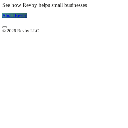
See how Revby helps small businesses
About Revby
© 2026 Revby LLC