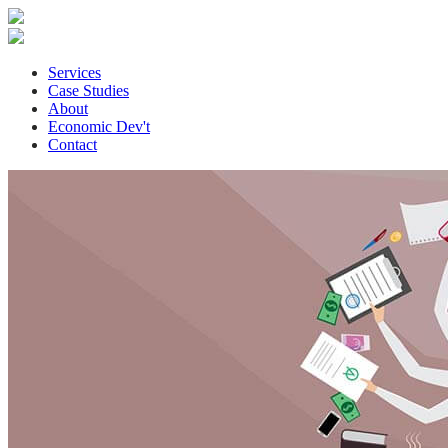
Services
Case Studies
About
Economic Dev't
Contact