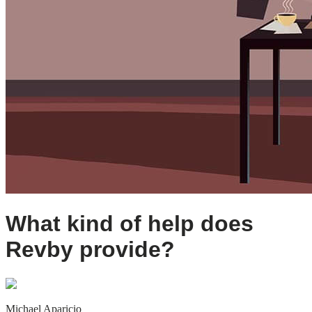
What kind of help does
Revby provide?
Michael Aparicio