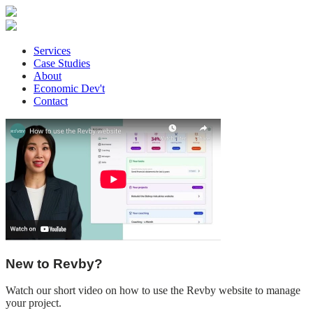
Services
Case Studies
About
Economic Dev't
Contact
New to Revby?
Watch our short video on how to use the Revby website to manage
your project.