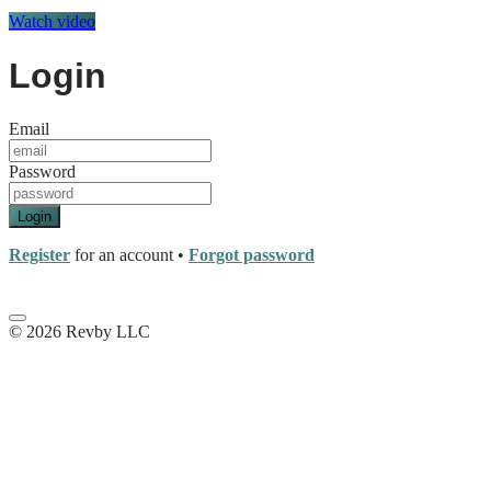
Watch video
Login
Email
Password
Login
Register
for an account
•
Forgot password
© 2026 Revby LLC