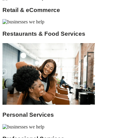
Retail & eCommerce
Restaurants & Food Services
Personal Services