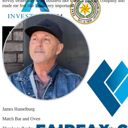
Revby treated my small business like it was a gigantic company and
made me feel like I was very important.
James Hamelburg
Match Bar and Oven