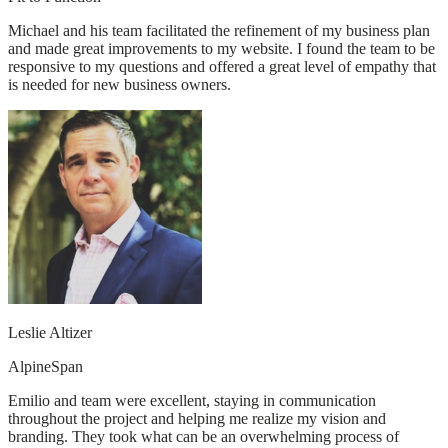
Michael and his team facilitated the refinement of my business plan
and made great improvements to my website. I found the team to be
responsive to my questions and offered a great level of empathy that
is needed for new business owners.
Leslie Altizer
AlpineSpan
Emilio and team were excellent, staying in communication
throughout the project and helping me realize my vision and
branding. They took what can be an overwhelming process of