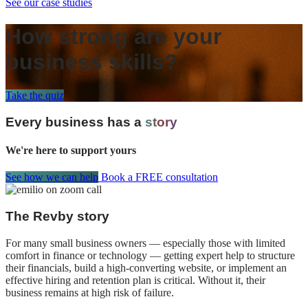
See our case studies
How strong are your
business skills?
Take the quiz
Every business has a
story
We're here to support yours
See how we can help
Book a FREE consultation
The Revby story
For many small business owners — especially those with limited
comfort in finance or technology — getting expert help to structure
their financials, build a high-converting website, or implement an
effective hiring and retention plan is critical. Without it, their
business remains at high risk of failure.