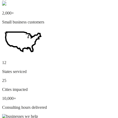
2,000+
Small business customers
12
States serviced
25
Cities impacted
10,000+
Consulting hours delivered