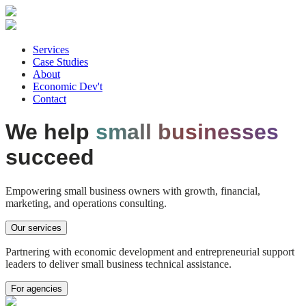
Services
Case Studies
About
Economic Dev't
Contact
We help
small businesses
succeed
Empowering
small business owners
with growth, financial,
marketing, and operations consulting.
Our services
Partnering with
economic development
and
entrepreneurial support
leaders to deliver small business technical assistance.
For agencies