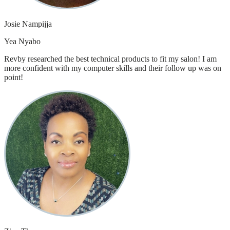
Josie Nampijja
Yea Nyabo
Revby researched the best technical products to fit my salon! I am
more confident with my computer skills and their follow up was on
point!