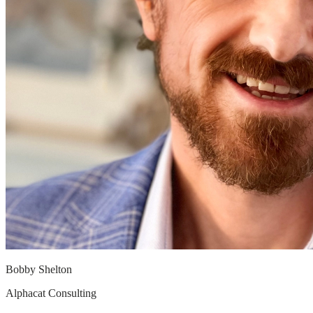
© 2026 Revby LLC
Bobby Shelton
Alphacat Consulting