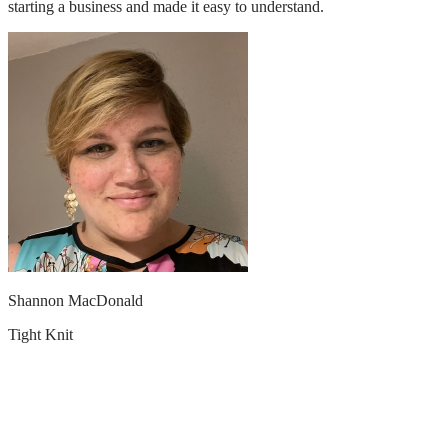
starting a business and made it easy to understand.
Shannon MacDonald
Tight Knit