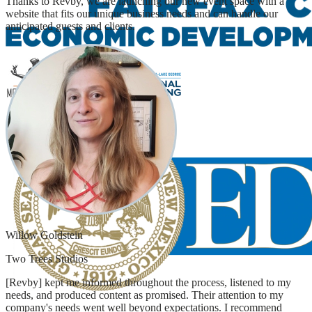
Thanks to Revby, we are launching our new event space with a
website that fits our unique business needs and can handle our
anticipated guests and clients.
Willow Goldstein
Two Trees Studios
[Revby] kept me informed throughout the process, listened to my
needs, and produced content as promised. Their attention to my
company's needs went well beyond expectations. I recommend