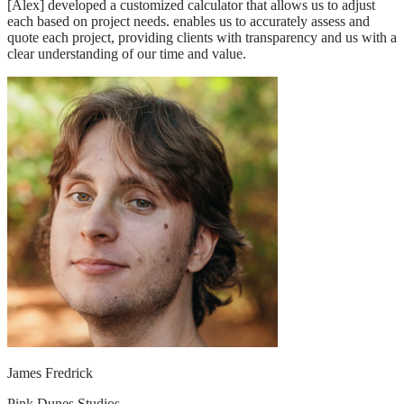
[Alex] developed a customized calculator that allows us to adjust
each based on project needs. enables us to accurately assess and
quote each project, providing clients with transparency and us with a
clear understanding of our time and value.
James Fredrick
Pink Dunes Studios