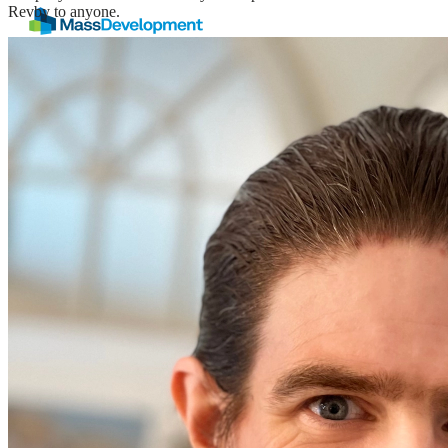
Revby to anyone.
Still looking for
inspiration
?
Read our blog
Rooted in
research.
Driven by
equity.
Focused on
execution.