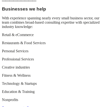
Businesses we help
With experience spanning nearly every small business sector, our
team combines broad-based consulting expertise with specialized
industry knowledge:
Retail & eCommerce
Restaurants & Food Services
Personal Services
Professional Services
Creative industries
Fitness & Wellness
Technology & Startups
Education & Training
Nonprofits