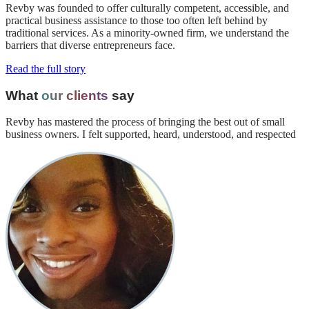
Revby was founded to offer culturally competent, accessible, and
practical business assistance to those too often left behind by
traditional services. As a minority-owned firm, we understand the
barriers that diverse entrepreneurs face.
Read the full story
What
our clients
say
Revby has mastered the process of bringing the best out of small
business owners. I felt supported, heard, understood, and respected