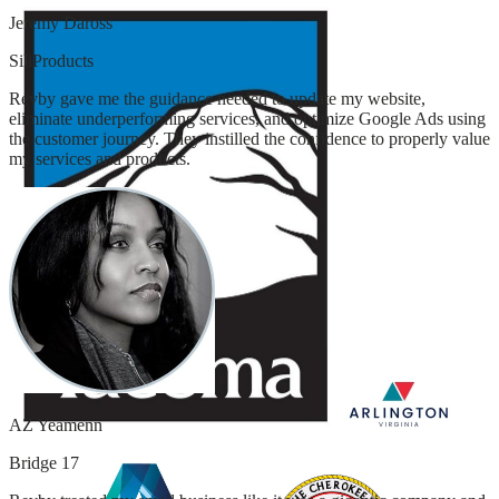
Jeremy Daross
SiliProducts
Revby gave me the guidance needed to update my website,
eliminate underperforming services, and optimize Google Ads using
the customer journey. They instilled the confidence to properly value
my services and products.
AZ Yeamenn
Bridge 17