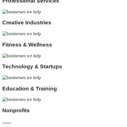
Professional Services
Creative Industries
Fitness & Wellness
Technology & Startups
Education & Training
Nonprofits