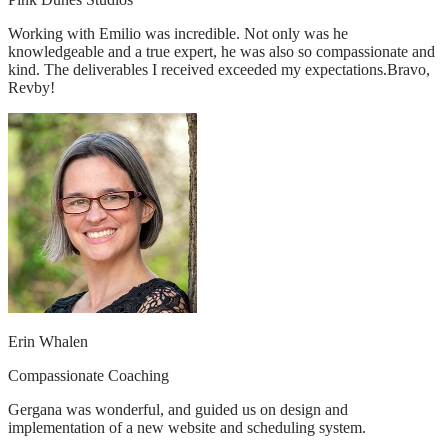
Working with Emilio was incredible. Not only was he
knowledgeable and a true expert, he was also so compassionate and
kind. The deliverables I received exceeded my expectations.Bravo,
Revby!
Erin Whalen
Compassionate Coaching
Gergana was wonderful, and guided us on design and
implementation of a new website and scheduling system.