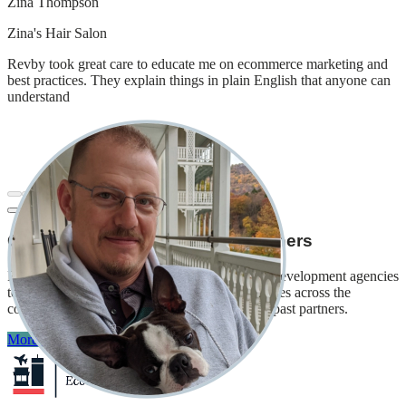
Zina Thompson
Zina's Hair Salon
Revby took great care to educate me on ecommerce marketing and
best practices. They explain things in plain English that anyone can
understand
Our
economic development
partners
Revby has partnered with local and municipal development agencies
to provide technical assistance to small businesses across the
country. Here are just some of our current and past partners.
More on economic development