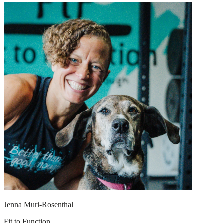
Jenna Muri-Rosenthal
Fit to Function