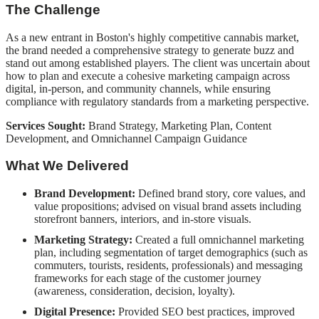
The Challenge
As a new entrant in Boston's highly competitive cannabis market,
the brand needed a comprehensive strategy to generate buzz and
stand out among established players. The client was uncertain about
how to plan and execute a cohesive marketing campaign across
digital, in-person, and community channels, while ensuring
compliance with regulatory standards from a marketing perspective.
Services Sought:
Brand Strategy, Marketing Plan, Content
Development, and Omnichannel Campaign Guidance
What We Delivered
Brand Development:
Defined brand story, core values, and
value propositions; advised on visual brand assets including
storefront banners, interiors, and in-store visuals.
Marketing Strategy:
Created a full omnichannel marketing
plan, including segmentation of target demographics (such as
commuters, tourists, residents, professionals) and messaging
frameworks for each stage of the customer journey
(awareness, consideration, decision, loyalty).
Digital Presence:
Provided SEO best practices, improved