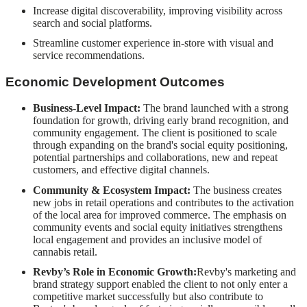
Increase digital discoverability, improving visibility across
search and social platforms.
Streamline customer experience in-store with visual and
service recommendations.
Economic Development Outcomes
Business-Level Impact:
The brand launched with a strong
foundation for growth, driving early brand recognition, and
community engagement. The client is positioned to scale
through expanding on the brand's social equity positioning,
potential partnerships and collaborations, new and repeat
customers, and effective digital channels.
Community & Ecosystem Impact:
The business creates
new jobs in retail operations and contributes to the activation
of the local area for improved commerce. The emphasis on
community events and social equity initiatives strengthens
local engagement and provides an inclusive model of
cannabis retail.
Revby’s Role in Economic Growth:
Revby's marketing and
brand strategy support enabled the client to not only enter a
competitive market successfully but also contribute to