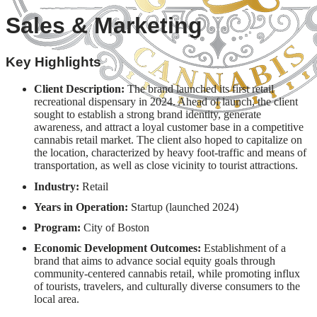
Sales & Marketing
Key Highlights
Client Description:
The brand launched its first retail
recreational dispensary in 2024. Ahead of launch, the client
sought to establish a strong brand identity, generate
awareness, and attract a loyal customer base in a competitive
cannabis retail market. The client also hoped to capitalize on
the location, characterized by heavy foot-traffic and means of
transportation, as well as close vicinity to tourist attractions.
Industry:
Retail
Years in Operation:
Startup (launched 2024)
Program:
City of Boston
Economic Development Outcomes:
Establishment of a
brand that aims to advance social equity goals through
community-centered cannabis retail, while promoting influx
of tourists, travelers, and culturally diverse consumers to the
local area.