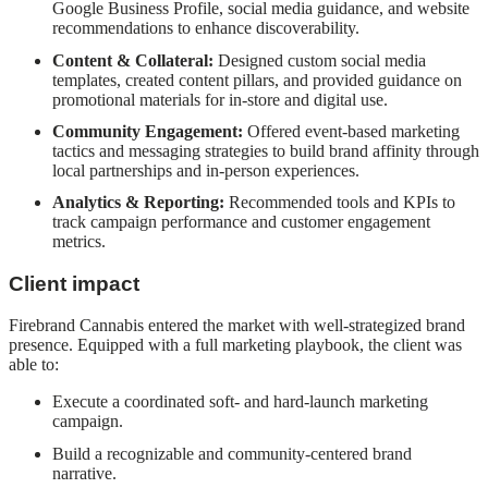
Google Business Profile, social media guidance, and website
recommendations to enhance discoverability.
Content & Collateral:
Designed custom social media
templates, created content pillars, and provided guidance on
promotional materials for in-store and digital use.
Community Engagement:
Offered event-based marketing
tactics and messaging strategies to build brand affinity through
local partnerships and in-person experiences.
Analytics & Reporting:
Recommended tools and KPIs to
track campaign performance and customer engagement
metrics.
Client impact
Firebrand Cannabis entered the market with well-strategized brand
presence. Equipped with a full marketing playbook, the client was
able to:
Execute a coordinated soft- and hard-launch marketing
campaign.
Build a recognizable and community-centered brand
narrative.