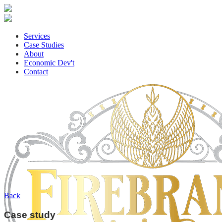
Services
Case Studies
About
Economic Dev't
Contact
Back
Case study