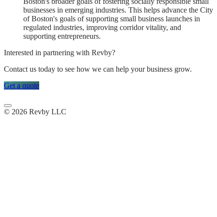
Boston's broader goals of fostering socially responsible small
businesses in emerging industries. This helps advance the City
of Boston's goals of supporting small business launches in
regulated industries, improving corridor vitality, and
supporting entrepreneurs.
Interested in partnering with Revby?
Contact us today to see how we can help your business grow.
Get a quote
© 2026 Revby LLC