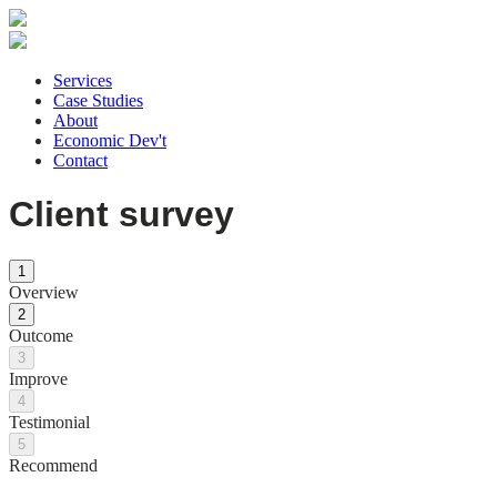
Services
Case Studies
About
Economic Dev't
Contact
Client survey
1
Overview
2
Outcome
3
Improve
4
Testimonial
5
Recommend