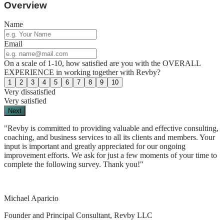
Overview
Name
Email
On a scale of 1-10, how satisfied are you with the OVERALL
EXPERIENCE in working together with Revby?
1
2
3
4
5
6
7
8
9
10
Very dissatisfied
Very satisfied
Next
"Revby is committed to providing valuable and effective consulting,
coaching, and business services to all its clients and members. Your
input is important and greatly appreciated for our ongoing
improvement efforts. We ask for just a few moments of your time to
complete the following survey. Thank you!"
Michael Aparicio
Founder and Principal Consultant, Revby LLC